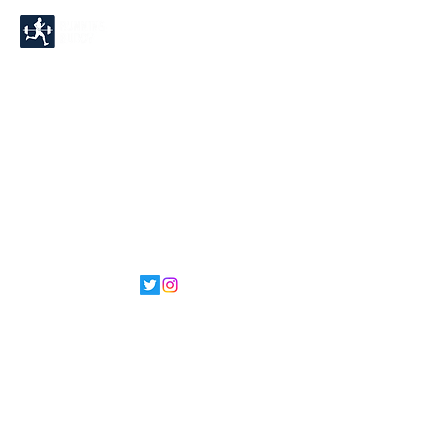
©2022 by Running Buddy.
Proudly created with
Wix.com