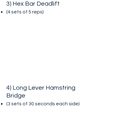
3) Hex Bar Deadlift
(4 sets of 5
reps)
4) Long Lever Hamstring
Bridge
(3 sets of 30 seconds each side
)