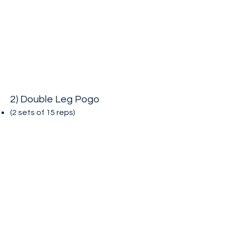
2) Double Leg Pogo
(2 sets of 15
reps)