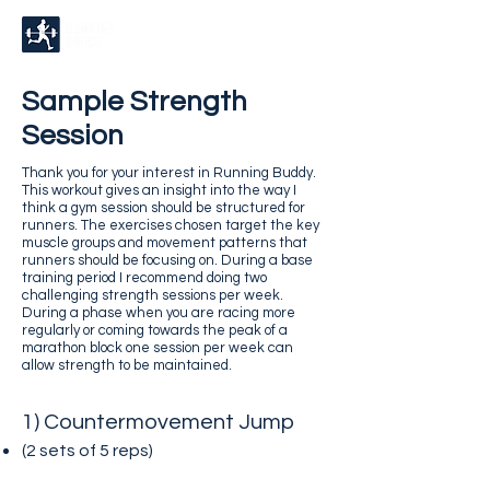
Sample Strength
Session
Thank you for your interest in Running Buddy.
This workout gives an insight into the way I
think a gym session should be structured for
runners. The exercises chosen target the key
muscle groups and movement patterns that
runners should be focusing on. During a base
training period I recommend doing two
challenging strength sessions per week.
During a phase when you are racing more
regularly or coming towards the peak of a
marathon block one session per week can
allow strength to be maintained.
1) Countermovement Jump
(2 sets of 5
reps)