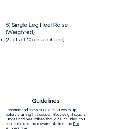
5) Single Leg Heel Raise
(Weighted)
(3 sets of 10 reps each side
)
Guidelines
I recommend completing a short warm up
before starting this session. Bodyweight squats,
lunges and heel raises should be included. You
could also use the movements from the
Pre
Run Routine
.