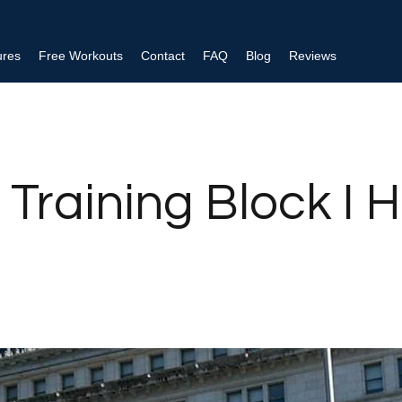
ures
Free Workouts
Contact
FAQ
Blog
Reviews
 Training Block I 