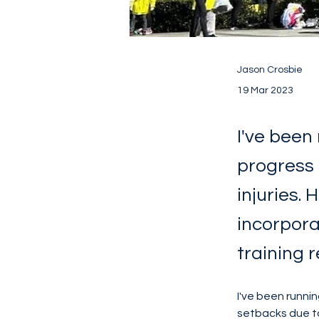
Jason Crosbie
19 Mar 2023
I've been
progress 
injuries.
incorpora
training 
I've been runni
setbacks due to