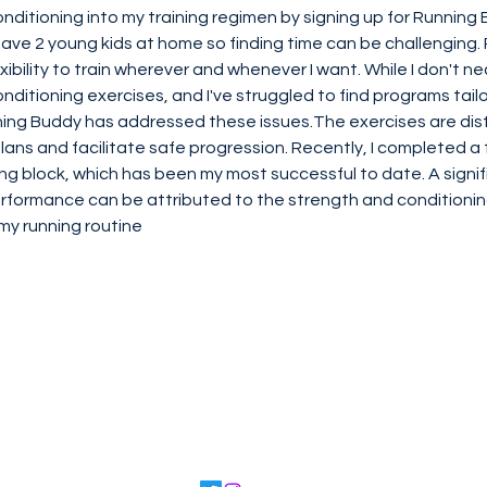
ditioning into my training regimen by signing up for Running B
 have 2 young kids at home so finding time can be challenging.
xibility to train wherever and whenever I want. While I don't ne
ditioning exercises, and I've struggled to find programs tailo
ning Buddy has addressed these issues.The exercises are dist
plans and facilitate safe progression. Recently, I completed a
ng block, which has been my most successful to date. A signifi
rformance can be attributed to the strength and condition
my running routine