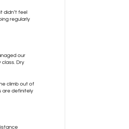
t didn’t feel 
ping regularly 
anaged our 
 class. Dry 
he climb out of 
are definitely 
distance 