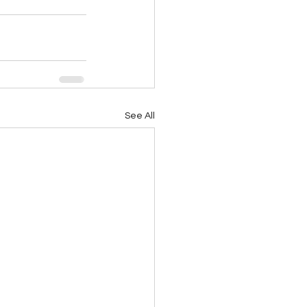
See All