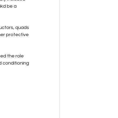
kd be a 
uctors, quads 
er protective 
ted the role 
d conditioning 