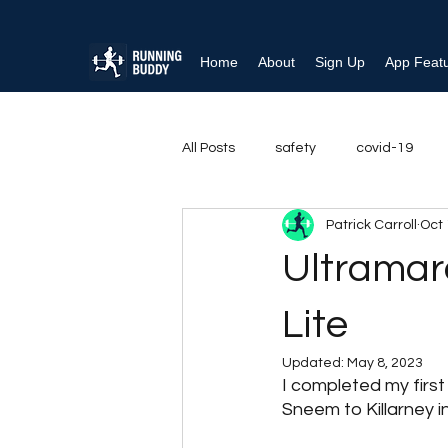
Home
About
Sign Up
App Feat
All Posts
safety
covid-19
Patrick Carroll
Oct 
Running rehabilitation
Ankle i
Ultramar
Behaviour Change
Shoulder
Lite
Updated:
May 8, 2023
I completed my firs
Sneem to Killarney in