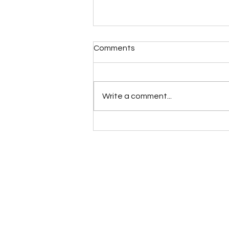
Comments
Write a comment...
When it all Changes