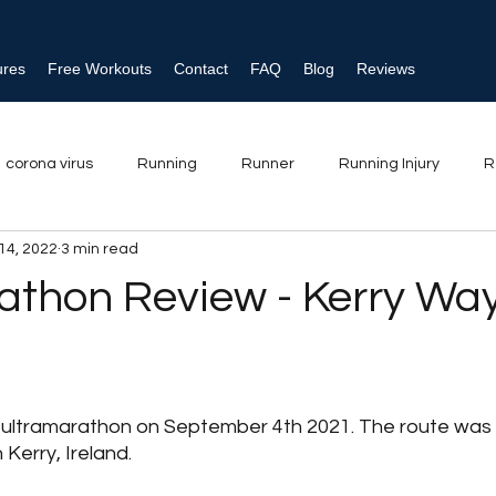
ures
Free Workouts
Contact
FAQ
Blog
Reviews
corona virus
Running
Runner
Running Injury
R
14, 2022
3 min read
njury
Ankle sprain
Triathlon
Shin splints
Physical
athon Review - Kerry Way
strength training
t ultramarathon on September 4th 2021. The route was
 Kerry, Ireland. 