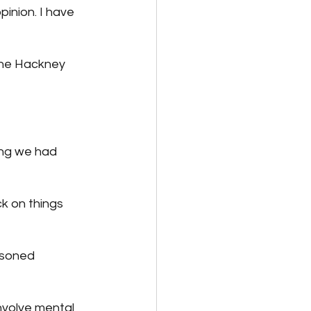
inion. I have 
 the Hackney 
ing we had 
ck on things 
asoned 
involve mental 