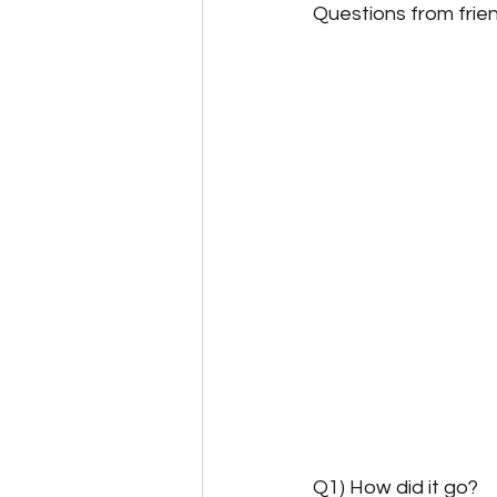
Questions from frie
Q1) How did it go?