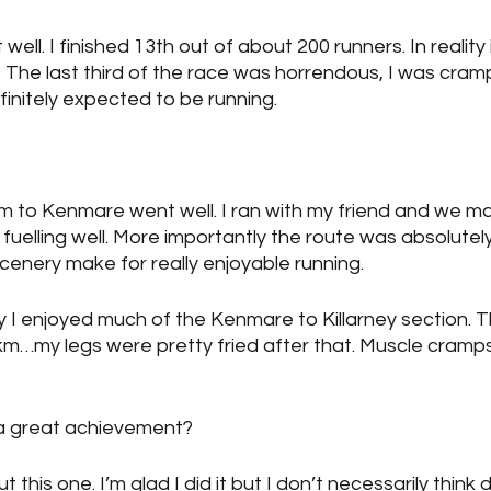
ell. I finished 13th out of about 200 runners. In reality i
all. The last third of the race was horrendous, I was cram
efinitely expected to be running.
m to Kenmare went well. I ran with my friend and we m
fuelling well. More importantly the route was absolutely
scenery make for really enjoyable running.
say I enjoyed much of the Kenmare to Killarney section. T
m…my legs were pretty fried after that. Muscle cramps 
e a great achievement?
t this one. I’m glad I did it but I don’t necessarily think 