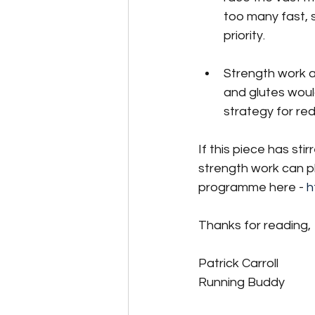
too many fast, 
priority. 
Strength work a
and glutes woul
strategy for red
If this piece has sti
strength work can pl
programme here - 
h
Thanks for reading,
Patrick Carroll
Running Buddy