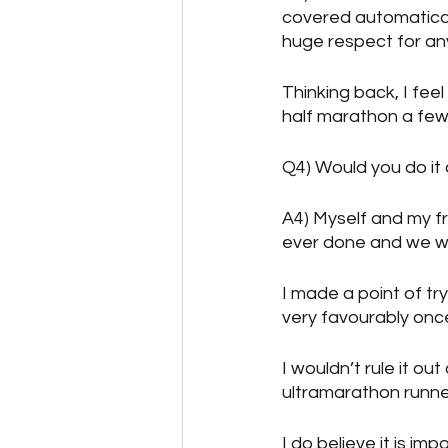
covered automaticall
huge respect for an
Thinking back, I fee
half marathon a few
Q4) Would you do it
A4) Myself and my fr
ever done and we wo
I made a point of try
very favourably on
I wouldn’t rule it o
ultramarathon runne
I do believe it is im