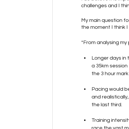
challenges and I thi
My main question for 
the moment I think I 
*From analysing my 
Longer days in t
a 35km session o
the 3 hour mark 
Pacing would be 
and realisticall
the last third. 
Training intens
race the vast ma