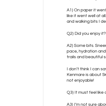
A1) On paper it went w
like it went well at 
and walking bits I d
Q2) Did you enjoy it?
A2) Some bits. Snee
pace, hydration and 
trails and beautiful 
I don’t think I can 
Kenmare is about 5k
not enjoyable!
Q3) It must feel lik
A3) I’m not sure abou