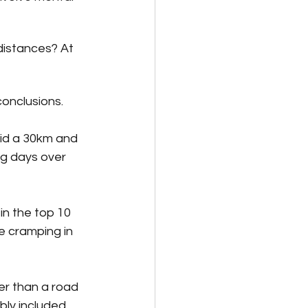
 distances? At 
onclusions. 
did a 30km and 
ng days over 
in the top 10 
le cramping in 
er than a road 
bly included 