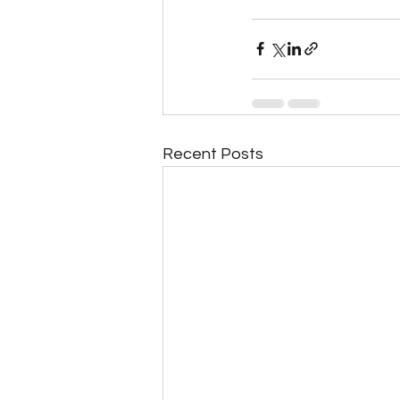
Recent Posts