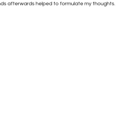
nds afterwards helped to formulate my thoughts.