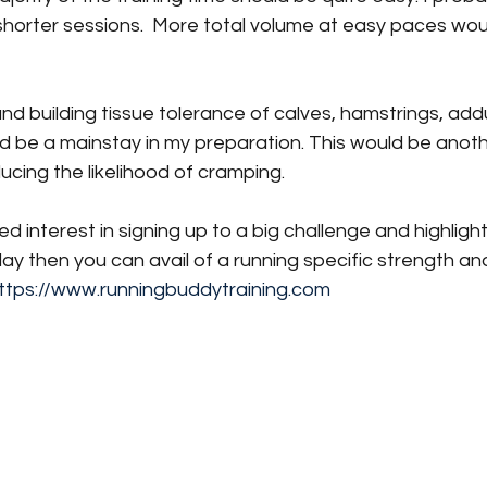
shorter sessions.  More total volume at easy paces wou
nd building tissue tolerance of calves, hamstrings, add
d be a mainstay in my preparation. This would be anoth
ucing the likelihood of cramping. 
rred interest in signing up to a big challenge and highligh
ay then you can avail of a running specific strength an
ttps://www.runningbuddytraining.com