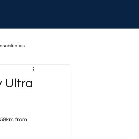
ehabilitation
 Activity
Exercise
 Ultra
 58km from 