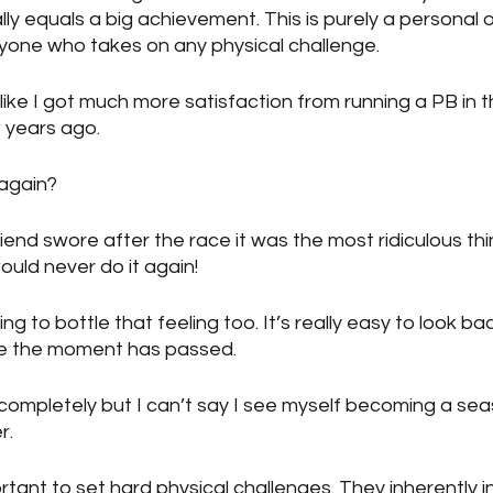
y equals a big achievement. This is purely a personal op
yone who takes on any physical challenge.
l like I got much more satisfaction from running a PB in
 years ago.
 again?
iend swore after the race it was the most ridiculous th
uld never do it again!
ing to bottle that feeling too. It’s really easy to look ba
ce the moment has passed.
ut completely but I can’t say I see myself becoming a se
r.
portant to set hard physical challenges. They inherently 