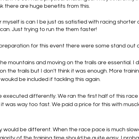
nk there are huge benefits from this.
myself is can I be just as satisfied with racing shorter
can. Just trying to run the them faster!
preparation for this event there were some stand out c
he mountains and moving on the trails are essential. I 
n the trails but I don't think it was enough. More traini
woukd be included if tackling this again. 
executed differently. We ran the first half of this race 
y, it was way too fast. We paid a price for this with musc
ity would be different. When the race pace is much slow
jority of the training time should be quite easy. I proba