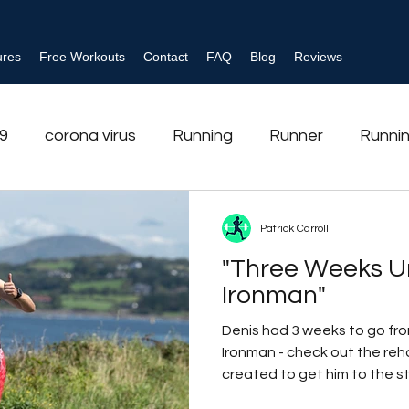
ures
Free Workouts
Contact
FAQ
Blog
Reviews
19
corona virus
Running
Runner
Runnin
ehabilitation
Ankle injury
Ankle sprain
Tria
Patrick Carroll
"Three Weeks Un
se
Behaviour Change
Shoulder
strength tr
Ironman"
Denis had 3 weeks to go from
Ironman - check out the re
created to get him to the sta