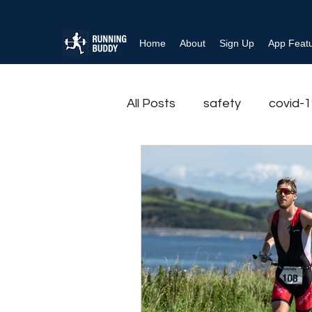
Home
About
Sign Up
App Feat
All Posts
safety
covid-
Rehabilitation
Running r
Physical Activity
Exerci