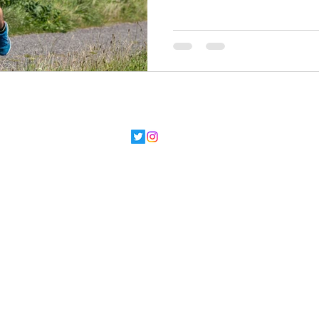
©2022 by Running Buddy. Proudly created with
Wix.com