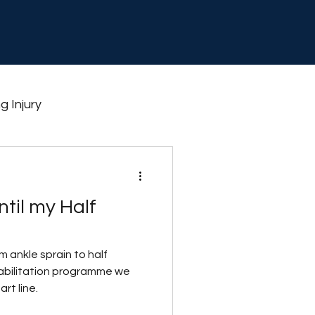
g Injury
thlon
Shin splints
til my Half
aining
 ankle sprain to half
habilitation programme we
rt line.