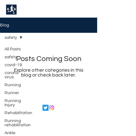
Blog
safety
All Posts
safety
Posts Coming Soon
covid-19
Explore other categories in this
corona
blog or check back later.
virus
Running
Runner
Running
Injury
Rehabilitation
©2022 by Running Buddy.
Running
Proudly created with
rehabilitation
Wix.com
Ankle