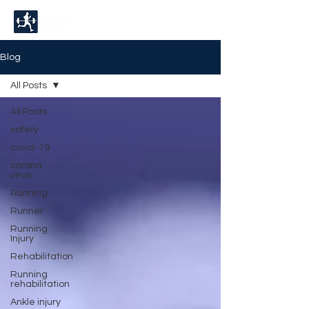
Blog
All Posts
All Posts
safety
covid-19
corona
virus
Running
Runner
Running
Injury
Rehabilitation
Running
rehabilitation
Ankle injury