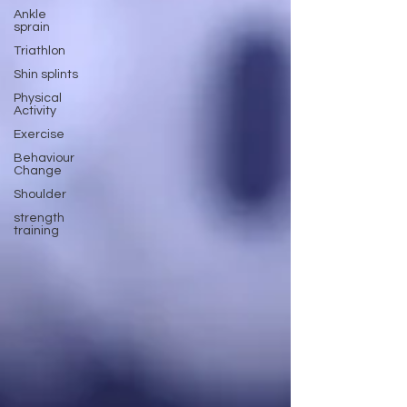
Ankle
sprain
Triathlon
Shin splints
Physical
Activity
Exercise
Behaviour
Change
Shoulder
strength
training